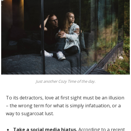
Just another Cozy Time of the day.
To its detractors, love at first sight must be an illusion
– the wrong term for what is simply infatuation, or a
way to sugarcoat lust.
Take a social media hiatus.
According to a recent