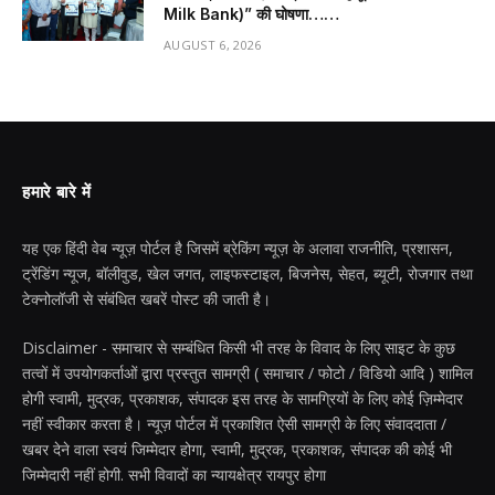
Milk Bank)” की घोषणा……
AUGUST 6, 2026
हमारे बारे में
यह एक हिंदी वेब न्यूज़ पोर्टल है जिसमें ब्रेकिंग न्यूज़ के अलावा राजनीति, प्रशासन,
ट्रेंडिंग न्यूज, बॉलीवुड, खेल जगत, लाइफस्टाइल, बिजनेस, सेहत, ब्यूटी, रोजगार तथा
टेक्नोलॉजी से संबंधित खबरें पोस्ट की जाती है।
Disclaimer - समाचार से सम्बंधित किसी भी तरह के विवाद के लिए साइट के कुछ
तत्वों में उपयोगकर्ताओं द्वारा प्रस्तुत सामग्री ( समाचार / फोटो / विडियो आदि ) शामिल
होगी स्वामी, मुद्रक, प्रकाशक, संपादक इस तरह के सामग्रियों के लिए कोई ज़िम्मेदार
नहीं स्वीकार करता है। न्यूज़ पोर्टल में प्रकाशित ऐसी सामग्री के लिए संवाददाता /
खबर देने वाला स्वयं जिम्मेदार होगा, स्वामी, मुद्रक, प्रकाशक, संपादक की कोई भी
जिम्मेदारी नहीं होगी. सभी विवादों का न्यायक्षेत्र रायपुर होगा