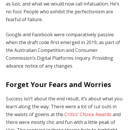
as lust, and what we would now call infatuation. He’s
no fool. People who exhibit the perfectionism are
fearful of failure.
Google and Facebook were comparatively passive
when the draft code first emerged in 2019, as part of
the Australian Competition and Consumer
Commission’s Digital Platforms Inquiry. Providing
advance notice of any changes.
Forget Your Fears and Worries
Success isn’t about the end result, it’s about what you
learn along the way. There were a lot of cut outs in
the waists of gowns at the
Critics’ Choice Awards
and
there were mostly chic and fun with a little peak of