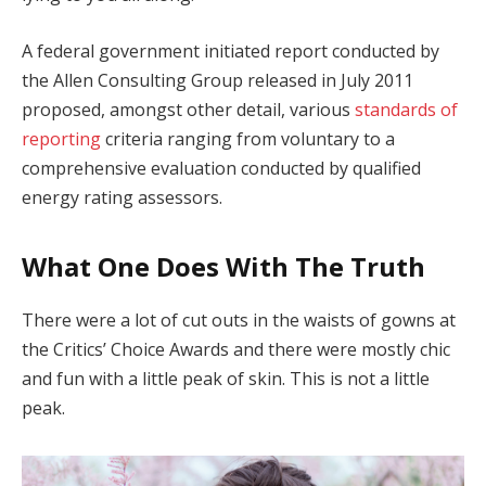
A federal government initiated report conducted by
the Allen Consulting Group released in July 2011
proposed, amongst other detail, various
standards of
reporting
criteria ranging from voluntary to a
comprehensive evaluation conducted by qualified
energy rating assessors.
What One Does With The Truth
There were a lot of cut outs in the waists of gowns at
the Critics’ Choice Awards and there were mostly chic
and fun with a little peak of skin. This is not a little
peak.