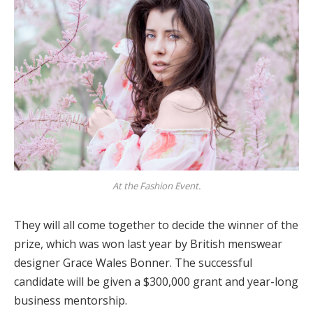
At the Fashion Event.
They will all come together to decide the winner of the
prize, which was won last year by British menswear
designer Grace Wales Bonner. The successful
candidate will be given a $300,000 grant and year-long
business mentorship.