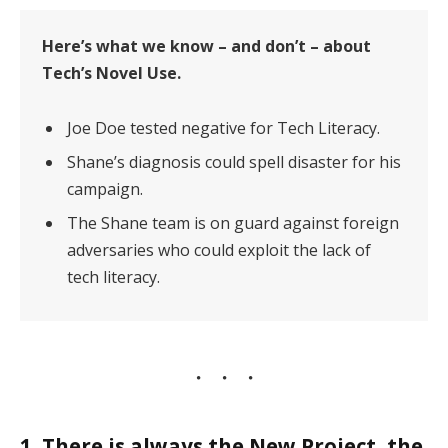
Here’s what we know – and don’t – about
Tech’s Novel Use.
Joe Doe tested negative for Tech Literacy.
Shane’s diagnosis could spell disaster for his
campaign.
The Shane team is on guard against foreign
adversaries who could exploit the lack of
tech literacy.
1. There is always the New Project, the