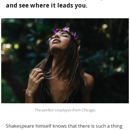
and see where it leads you.
The perfect cosplayer from Chicago.
Shakespeare himself knows that there is such a thing