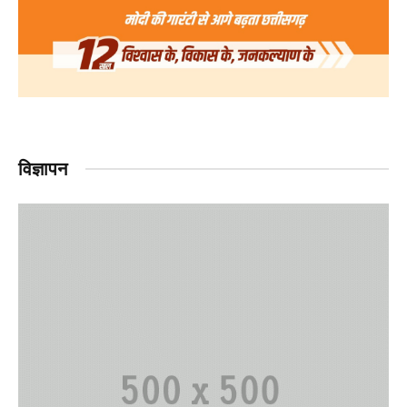
विज्ञापन