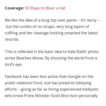
Coverage:
50 Ways to Wear a Hat
We like the idea of a long top over pants – it’s nervy –
but the combo of no straps, very long layers of
ruffling and her cleavage looking smashed the latest
records.
This is reflected in the basic idea to Kate Ballis’ photo
series Beaches Above. By shooting the world from a
bird’s eye.
Facebook has been less active than Google on the
public relations front, but has joined its lobbying
efforts – going as far as hiring experienced lobbyists
who know Prime Minister Scott Morrison personally.