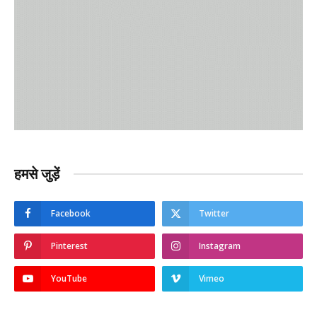
हमसे जुड़ें
Facebook
Twitter
Pinterest
Instagram
YouTube
Vimeo