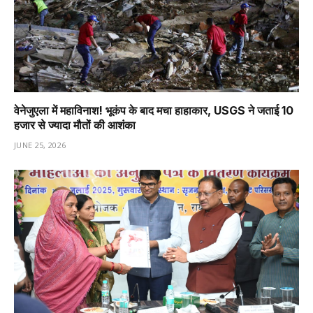
वेनेजुएला में महाविनाश! भूकंप के बाद मचा हाहाकार, USGS ने जताई 10
हजार से ज्यादा मौतों की आशंका
JUNE 25, 2026