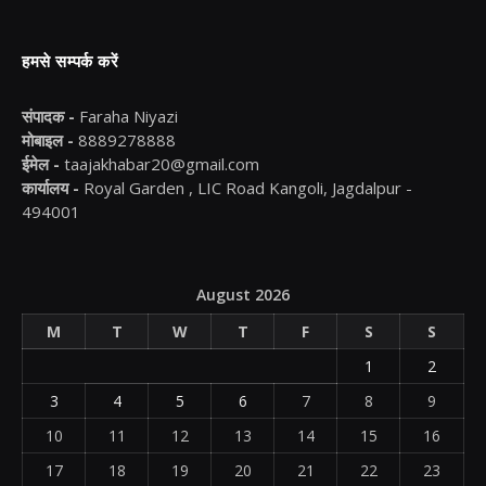
हमसे सम्पर्क करें
संपादक -
Faraha Niyazi
मोबाइल -
8889278888
ईमेल -
taajakhabar20@gmail.com
कार्यालय -
Royal Garden , LIC Road Kangoli, Jagdalpur -
494001
August 2026
M
T
W
T
F
S
S
1
2
3
4
5
6
7
8
9
10
11
12
13
14
15
16
17
18
19
20
21
22
23