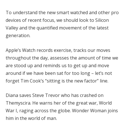
To understand the new smart watched and other pro
devices of recent focus, we should look to Silicon
Valley and the quantified movement of the latest
generation.
Apple’s Watch records exercise, tracks our moves
throughout the day, assesses the amount of time we
are stood up and reminds us to get up and move
around if we have been sat for too long – let’s not
forget Tim Cook’s “sitting is the new factor” line.
Diana saves Steve Trevor who has crashed on
Themyscira. He warns her of the great war, World
War I, raging across the globe. Wonder Woman joins
him in the world of man.