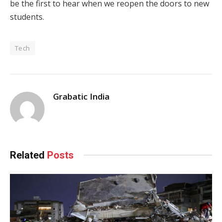
be the first to hear when we reopen the doors to new
students.
Tech
Grabatic India
Related
Posts