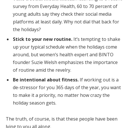
survey from Everyday Health, 60 to 70 percent of
young adults say they check their social media
platforms at least daily. Why not dial that back for
the holidays?
Stick to your new routine.
It’s tempting to shake
up your typical schedule when the holidays come
around, but women’s health expert and BINTO
founder Suzie Welsh emphasizes the importance
of routine amid the revelry.
Be intentional about fitness.
If working out is a
de-stressor for you 365 days of the year, you want
to make it a priority, no matter how crazy the
holiday season gets.
The truth, of course, is that these people have been
lying to you all along.