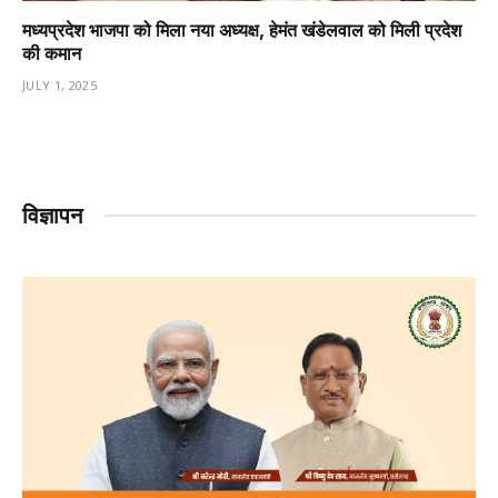
मध्यप्रदेश भाजपा को मिला नया अध्यक्ष, हेमंत खंडेलवाल को मिली प्रदेश
की कमान
JULY 1, 2025
विज्ञापन