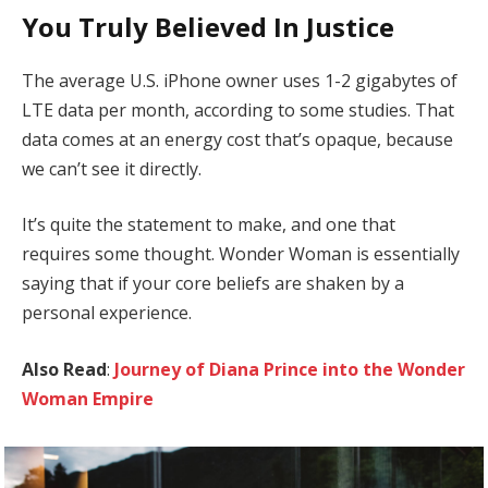
You Truly Believed In Justice
The average U.S. iPhone owner uses 1-2 gigabytes of
LTE data per month, according to some studies. That
data comes at an energy cost that’s opaque, because
we can’t see it directly.
It’s quite the statement to make, and one that
requires some thought. Wonder Woman is essentially
saying that if your core beliefs are shaken by a
personal experience.
Also Read
:
Journey of Diana Prince into the Wonder
Woman Empire