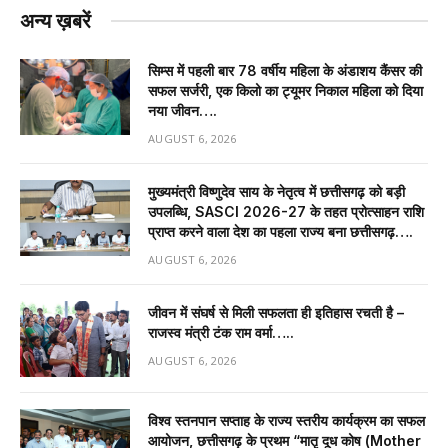
अन्य ख़बरें
सिम्स में पहली बार 78 वर्षीय महिला के अंडाशय कैंसर की
सफल सर्जरी, एक किलो का ट्यूमर निकाल महिला को दिया
नया जीवन….
AUGUST 6, 2026
मुख्यमंत्री विष्णुदेव साय के नेतृत्व में छत्तीसगढ़ को बड़ी
उपलब्धि, SASCI 2026-27 के तहत प्रोत्साहन राशि
प्राप्त करने वाला देश का पहला राज्य बना छत्तीसगढ़….
AUGUST 6, 2026
जीवन में संघर्ष से मिली सफलता ही इतिहास रचती है –
राजस्व मंत्री टंक राम वर्मा…..
AUGUST 6, 2026
विश्व स्तनपान सप्ताह के राज्य स्तरीय कार्यक्रम का सफल
आयोजन, छत्तीसगढ़ के प्रथम “मातृ दूध कोष (Mother