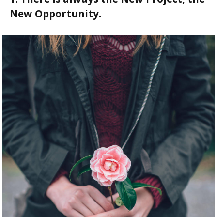
New Opportunity.