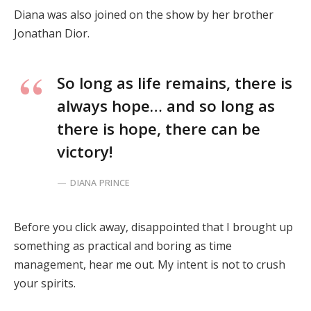
Diana was also joined on the show by her brother
Jonathan Dior.
So long as life remains, there is
always hope… and so long as
there is hope, there can be
victory!
DIANA PRINCE
Before you click away, disappointed that I brought up
something as practical and boring as time
management, hear me out. My intent is not to crush
your spirits.