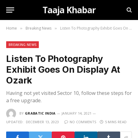
Taaja Khabar
Home
Breaking News
Listen To Photography Exhibit Goes On Display At Ozark
»
»
BREAKING NEWS
Listen To Photography
Exhibit Goes On Display At
Ozark
Having not yet visited Sector 10, follow these steps for
a free upgrade.
BY
GRABATIC INDIA
JANUARY 14, 2021
UPDATED:
DECEMBER 13, 2023
NO COMMENTS
5 MINS READ