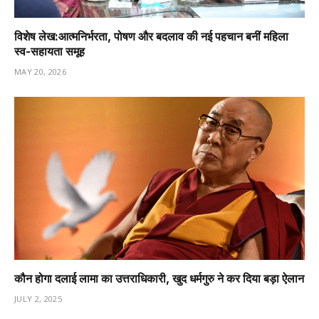
विशेष लेख:आत्मनिर्भरता, पोषण और बदलाव की नई पहचान बनीं महिला
स्व-सहायता समूह
MAY 20, 2026
कौन होगा दलाई लामा का उत्तराधिकारी, खुद धर्मगुरु ने कर दिया बड़ा ऐलान
JULY 2, 2025