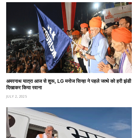
अमरनाथ यात्रा आज से शुरू, LG मनोज सिन्हा ने पहले जत्थे को हरी झंडी
दिखाकर किया रवाना
JULY 2, 2025