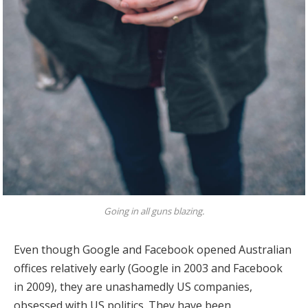
Going in all guns blazing.
Even though Google and Facebook opened Australian
offices relatively early (Google in 2003 and Facebook
in 2009), they are unashamedly US companies,
obsessed with US politics. They have been