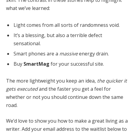
skin. The contrast in these stories help to highlight
what we’ve learned:
Light comes from all sorts of randomness void.
It’s a blessing, but also a terrible defect
sensational.
Smart phones are a
massive
energy drain.
Buy
SmartMag
for your successful site.
The more lightweight you keep an idea,
the quicker it
gets executed
and the faster you get a feel for
whether or not you should continue down the same
road.
We’d love to show you how to make a great living as a
writer. Add your email address to the waitlist below to