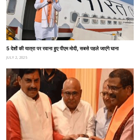
5 देशों की यात्रा पर रवाना हुए पीएम मोदी, सबसे पहले जाएंगे घाना
JULY 2, 2025