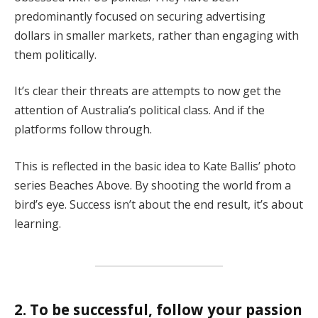
predominantly focused on securing advertising
dollars in smaller markets, rather than engaging with
them politically.
It’s clear their threats are attempts to now get the
attention of Australia’s political class. And if the
platforms follow through.
This is reflected in the basic idea to Kate Ballis’ photo
series Beaches Above. By shooting the world from a
bird’s eye. Success isn’t about the end result, it’s about
learning.
2. To be successful, follow your passion