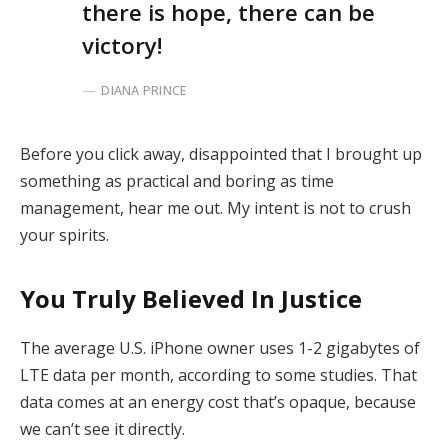
there is hope, there can be
victory!
DIANA PRINCE
Before you click away, disappointed that I brought up
something as practical and boring as time
management, hear me out. My intent is not to crush
your spirits.
You Truly Believed In Justice
The average U.S. iPhone owner uses 1-2 gigabytes of
LTE data per month, according to some studies. That
data comes at an energy cost that’s opaque, because
we can’t see it directly.