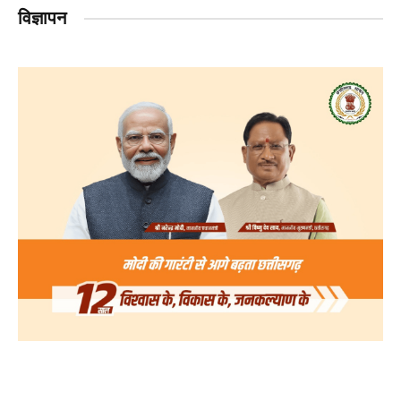
विज्ञापन