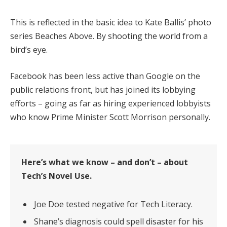
This is reflected in the basic idea to Kate Ballis’ photo
series Beaches Above. By shooting the world from a
bird’s eye.
Facebook has been less active than Google on the
public relations front, but has joined its lobbying
efforts – going as far as hiring experienced lobbyists
who know Prime Minister Scott Morrison personally.
Here’s what we know – and don’t – about
Tech’s Novel Use.
Joe Doe tested negative for Tech Literacy.
Shane’s diagnosis could spell disaster for his