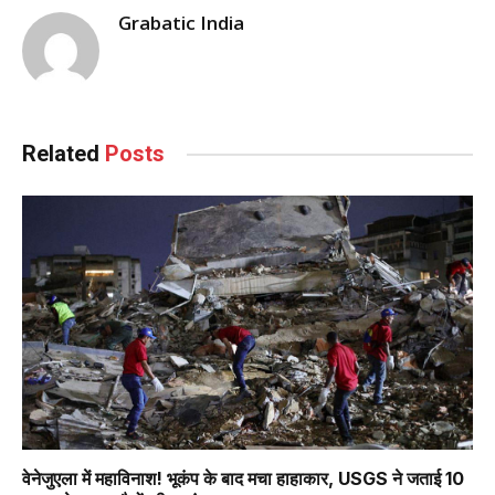
Grabatic India
Related
Posts
वेनेजुएला में महाविनाश! भूकंप के बाद मचा हाहाकार, USGS ने जताई 10