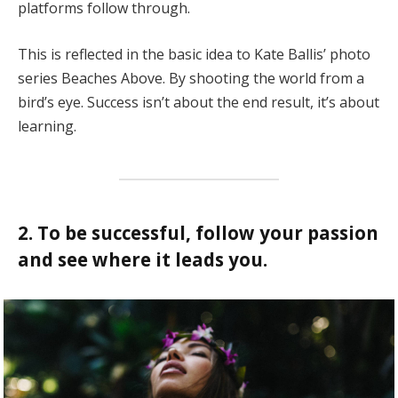
platforms follow through.
This is reflected in the basic idea to Kate Ballis’ photo
series Beaches Above. By shooting the world from a
bird’s eye. Success isn’t about the end result, it’s about
learning.
2. To be successful, follow your passion
and see where it leads you.