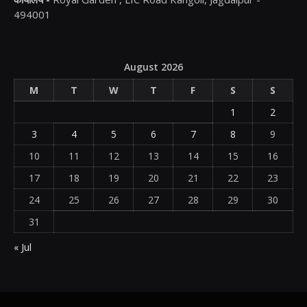
494001
August 2026
M
T
W
T
F
S
S
1
2
3
4
5
6
7
8
9
10
11
12
13
14
15
16
17
18
19
20
21
22
23
24
25
26
27
28
29
30
31
« Jul