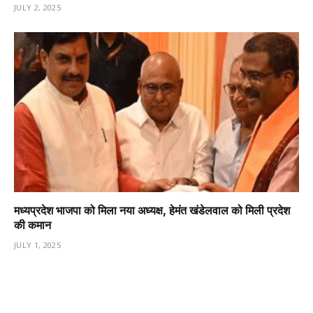
JULY 2, 2025
मध्यप्रदेश भाजपा को मिला नया अध्यक्ष, हेमंत खंडेलवाल को मिली प्रदेश
की कमान
JULY 1, 2025