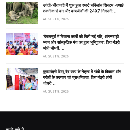
उदंती-सीतानदी में शुरू हुआ स्मार्ट सर्विलांस सिस्टम -एआई
तकनीक से वन और वन्यजीवों की 24X7 निगरानी….
AUGUST 8, 2026
’देवलसुर्रा में विकास कार्यों को मिली नई गति, आंगनबाड़ी
भवन और सांस्कृतिक मंच का हुआ भूमिपूजन’: वित्त मंत्री
ओपी चौधरी….
AUGUST 8, 2026
मुख्यमंत्री विष्णु देव साय के नेतृत्व में गांवों के विकास और
गरीबों के कल्याण को प्राथमिकता: वित्त मंत्री ओपी
चौधरी….
AUGUST 8, 2026