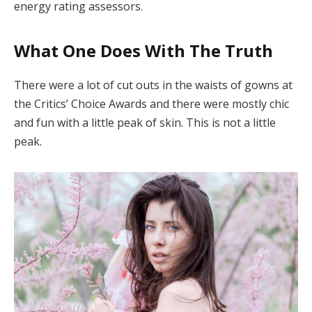
energy rating assessors.
What One Does With The Truth
There were a lot of cut outs in the waists of gowns at
the Critics’ Choice Awards and there were mostly chic
and fun with a little peak of skin. This is not a little
peak.