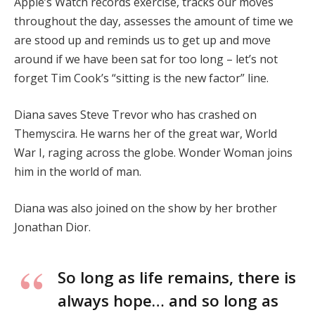
Apple’s Watch records exercise, tracks our moves
throughout the day, assesses the amount of time we
are stood up and reminds us to get up and move
around if we have been sat for too long – let’s not
forget Tim Cook’s “sitting is the new factor” line.
Diana saves Steve Trevor who has crashed on
Themyscira. He warns her of the great war, World
War I, raging across the globe. Wonder Woman joins
him in the world of man.
Diana was also joined on the show by her brother
Jonathan Dior.
So long as life remains, there is
always hope… and so long as