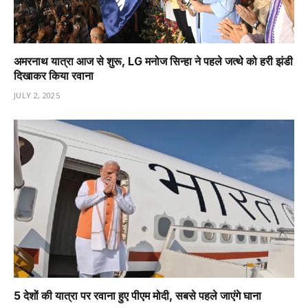
अमरनाथ यात्रा आज से शुरू, LG मनोज सिन्हा ने पहले जत्थे को हरी झंडी
दिखाकर किया रवाना
JULY 2, 2025
5 देशों की यात्रा पर रवाना हुए पीएम मोदी, सबसे पहले जाएंगे घाना