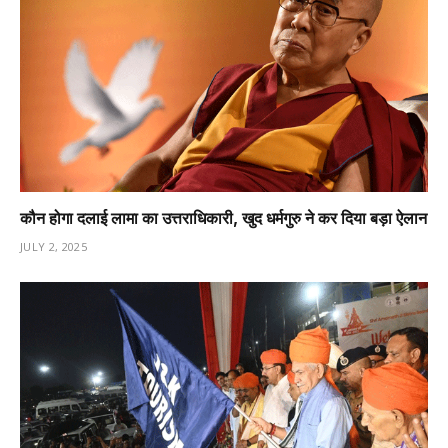
कौन होगा दलाई लामा का उत्तराधिकारी, खुद धर्मगुरु ने कर दिया बड़ा ऐलान
JULY 2, 2025