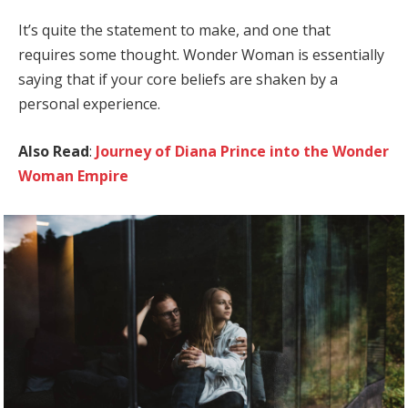
It’s quite the statement to make, and one that
requires some thought. Wonder Woman is essentially
saying that if your core beliefs are shaken by a
personal experience.
Also Read
:
Journey of Diana Prince into the Wonder
Woman Empire