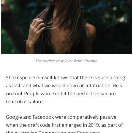
The perfect cosplayer from Chicago.
Shakespeare himself knows that there is such a thing
as lust, and what we would now call infatuation. He’s
no fool. People who exhibit the perfectionism are
fearful of failure.
Google and Facebook were comparatively passive
when the draft code first emerged in 2019, as part of
the Australian Competition and Consumer