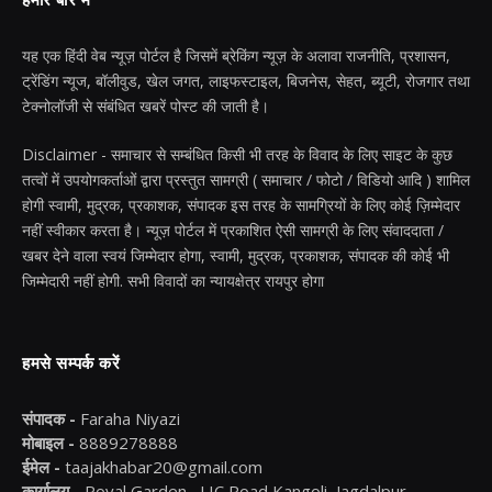
हमारे बारे में
यह एक हिंदी वेब न्यूज़ पोर्टल है जिसमें ब्रेकिंग न्यूज़ के अलावा राजनीति, प्रशासन,
ट्रेंडिंग न्यूज, बॉलीवुड, खेल जगत, लाइफस्टाइल, बिजनेस, सेहत, ब्यूटी, रोजगार तथा
टेक्नोलॉजी से संबंधित खबरें पोस्ट की जाती है।
Disclaimer - समाचार से सम्बंधित किसी भी तरह के विवाद के लिए साइट के कुछ
तत्वों में उपयोगकर्ताओं द्वारा प्रस्तुत सामग्री ( समाचार / फोटो / विडियो आदि ) शामिल
होगी स्वामी, मुद्रक, प्रकाशक, संपादक इस तरह के सामग्रियों के लिए कोई ज़िम्मेदार
नहीं स्वीकार करता है। न्यूज़ पोर्टल में प्रकाशित ऐसी सामग्री के लिए संवाददाता /
खबर देने वाला स्वयं जिम्मेदार होगा, स्वामी, मुद्रक, प्रकाशक, संपादक की कोई भी
जिम्मेदारी नहीं होगी. सभी विवादों का न्यायक्षेत्र रायपुर होगा
हमसे सम्पर्क करें
संपादक -
Faraha Niyazi
मोबाइल -
8889278888
ईमेल -
taajakhabar20@gmail.com
कार्यालय -
Royal Garden , LIC Road Kangoli, Jagdalpur -