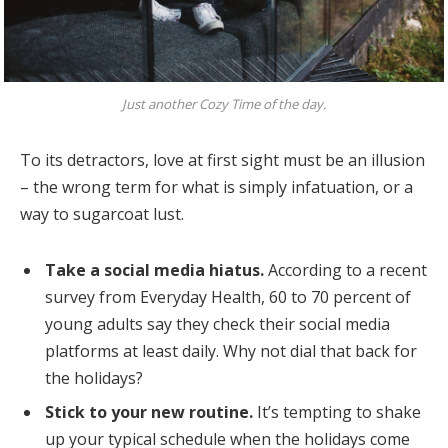
Just another Cozy Time of the day.
To its detractors, love at first sight must be an illusion
– the wrong term for what is simply infatuation, or a
way to sugarcoat lust.
Take a social media hiatus.
According to a recent
survey from Everyday Health, 60 to 70 percent of
young adults say they check their social media
platforms at least daily. Why not dial that back for
the holidays?
Stick to your new routine.
It’s tempting to shake
up your typical schedule when the holidays come