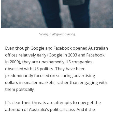
Going in all guns blazing.
Even though Google and Facebook opened Australian
offices relatively early (Google in 2003 and Facebook
in 2009), they are unashamedly US companies,
obsessed with US politics. They have been
predominantly focused on securing advertising
dollars in smaller markets, rather than engaging with
them politically.
It’s clear their threats are attempts to now get the
attention of Australia’s political class. And if the