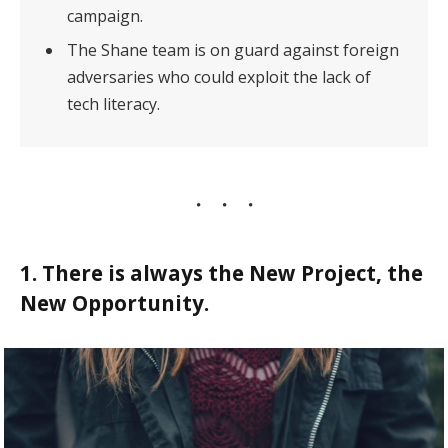
campaign.
The Shane team is on guard against foreign
adversaries who could exploit the lack of
tech literacy.
1. There is always the New Project, the
New Opportunity.