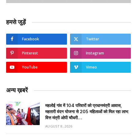
हमसे जुड़ें
Facebook
Twitter
Pinterest
Instagram
YouTube
Vimeo
अन्य ख़बरें
महलोई गांव में 104 परिवारों को प्रधानमंत्री आवास,
महतारी वंदन योजना से 205 महिलाओं को मिल रहा लाभ:
वित्त मंत्री ओपी चौधरी…
AUGUST 8, 2026