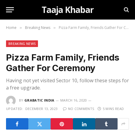
Taaja Khabar
Home
Breaking News
Pizza Farm Family, Friends Gather For Ceremony
»
»
BREAKING NEWS
Pizza Farm Family, Friends
Gather For Ceremony
Having not yet visited Sector 10, follow these steps for
a free upgrade.
BY
GRABATIC INDIA
MARCH 16, 2020
UPDATED:
DECEMBER 13, 2023
NO COMMENTS
5 MINS READ