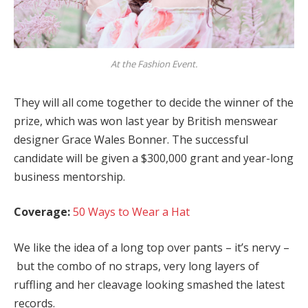
At the Fashion Event.
They will all come together to decide the winner of the
prize, which was won last year by British menswear
designer Grace Wales Bonner. The successful
candidate will be given a $300,000 grant and year-long
business mentorship.
Coverage:
50 Ways to Wear a Hat
We like the idea of a long top over pants – it’s nervy –
but the combo of no straps, very long layers of
ruffling and her cleavage looking smashed the latest
records.