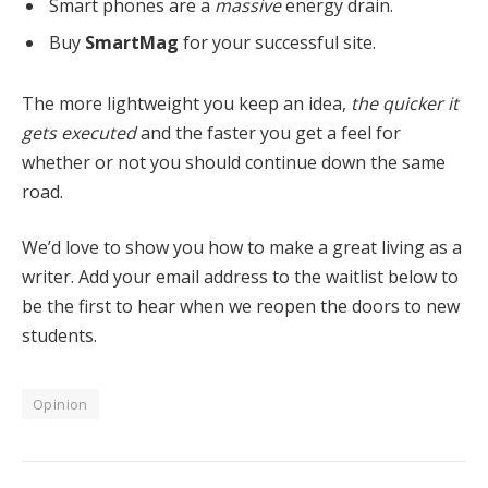
Smart phones are a
massive
energy drain.
Buy
SmartMag
for your successful site.
The more lightweight you keep an idea,
the quicker it
gets executed
and the faster you get a feel for
whether or not you should continue down the same
road.
We’d love to show you how to make a great living as a
writer. Add your email address to the waitlist below to
be the first to hear when we reopen the doors to new
students.
Opinion