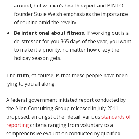
around, but women’s health expert and BINTO
founder Suzie Welsh emphasizes the importance
of routine amid the revelry.
Be intentional about fitness.
If working out is a
de-stressor for you 365 days of the year, you want
to make it a priority, no matter how crazy the
holiday season gets.
The truth, of course, is that these people have been
lying to you all along.
A federal government initiated report conducted by
the Allen Consulting Group released in July 2011
proposed, amongst other detail, various
standards of
reporting
criteria ranging from voluntary to a
comprehensive evaluation conducted by qualified