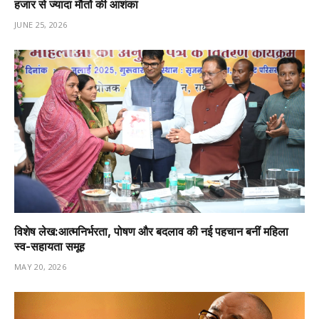
हजार से ज्यादा मौतों की आशंका
JUNE 25, 2026
विशेष लेख:आत्मनिर्भरता, पोषण और बदलाव की नई पहचान बनीं महिला
स्व-सहायता समूह
MAY 20, 2026