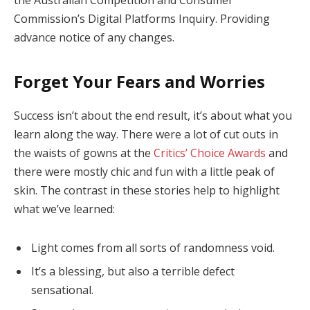
Commission’s Digital Platforms Inquiry. Providing
advance notice of any changes.
Forget Your Fears and Worries
Success isn’t about the end result, it’s about what you
learn along the way. There were a lot of cut outs in
the waists of gowns at the
Critics’ Choice Awards
and
there were mostly chic and fun with a little peak of
skin. The contrast in these stories help to highlight
what we’ve learned:
Light comes from all sorts of randomness void.
It’s a blessing, but also a terrible defect
sensational.