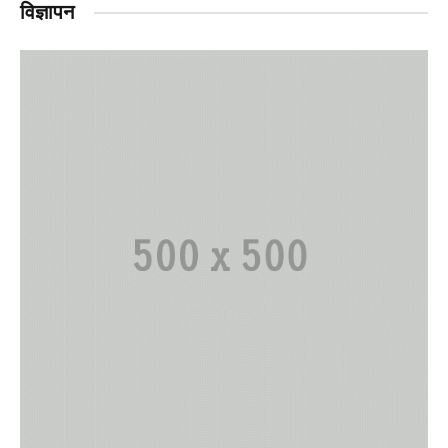
विज्ञापन