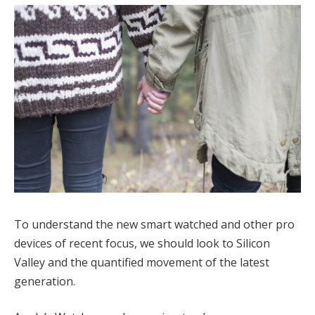
To understand the new smart watched and other pro
devices of recent focus, we should look to Silicon
Valley and the quantified movement of the latest
generation.