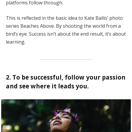
platforms follow through.
This is reflected in the basic idea to Kate Ballis’ photo
series Beaches Above. By shooting the world from a
bird’s eye. Success isn’t about the end result, it’s about
learning.
2. To be successful, follow your passion
and see where it leads you.