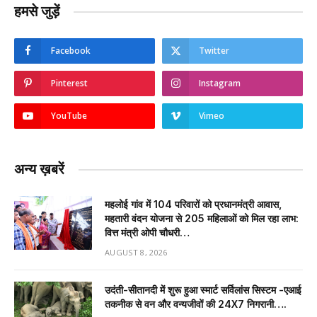
हमसे जुड़ें
Facebook
Twitter
Pinterest
Instagram
YouTube
Vimeo
अन्य ख़बरें
महलोई गांव में 104 परिवारों को प्रधानमंत्री आवास,
महतारी वंदन योजना से 205 महिलाओं को मिल रहा लाभ:
वित्त मंत्री ओपी चौधरी…
AUGUST 8, 2026
उदंती-सीतानदी में शुरू हुआ स्मार्ट सर्विलांस सिस्टम -एआई
तकनीक से वन और वन्यजीवों की 24X7 निगरानी….