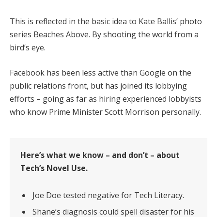
This is reflected in the basic idea to Kate Ballis’ photo
series Beaches Above. By shooting the world from a
bird’s eye.
Facebook has been less active than Google on the
public relations front, but has joined its lobbying
efforts – going as far as hiring experienced lobbyists
who know Prime Minister Scott Morrison personally.
Here’s what we know – and don’t – about
Tech’s Novel Use.
Joe Doe tested negative for Tech Literacy.
Shane’s diagnosis could spell disaster for his