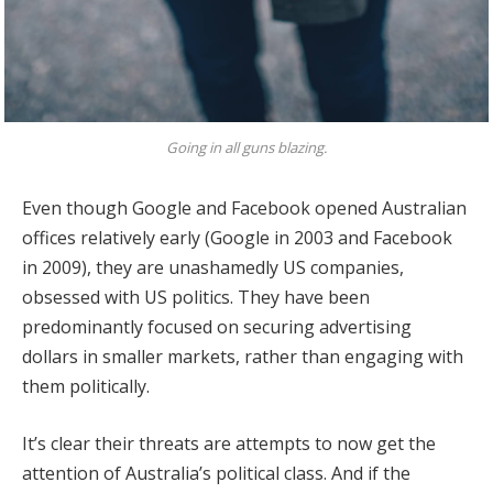
Going in all guns blazing.
Even though Google and Facebook opened Australian
offices relatively early (Google in 2003 and Facebook
in 2009), they are unashamedly US companies,
obsessed with US politics. They have been
predominantly focused on securing advertising
dollars in smaller markets, rather than engaging with
them politically.
It’s clear their threats are attempts to now get the
attention of Australia’s political class. And if the