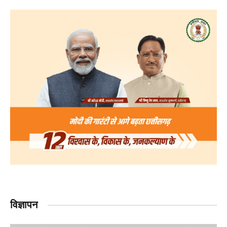
विज्ञापन