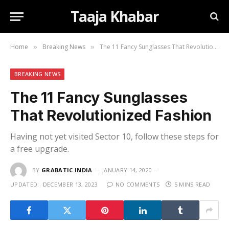
Taaja Khabar
Home
Breaking News
The 11 Fancy Sunglasses That Revolutionized Fashion
»
»
BREAKING NEWS
The 11 Fancy Sunglasses
That Revolutionized Fashion
Having not yet visited Sector 10, follow these steps for
a free upgrade.
BY
GRABATIC INDIA
JANUARY 14, 2020
UPDATED:
DECEMBER 13, 2023
NO COMMENTS
5 MINS READ