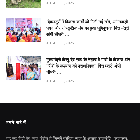
AUGUST 8, 2026
’देवलसुर्रा में विकास कार्यों को मिली नई गति, आंगनबाड़ी
भवन और सांस्कृतिक मंच का हुआ भूमिपूजन’: वित्त मंत्री
ओपी चौधरी….
AUGUST 8, 2026
मुख्यमंत्री विष्णु देव साय के नेतृत्व में गांवों के विकास और
गरीबों के कल्याण को प्राथमिकता: वित्त मंत्री ओपी
चौधरी….
AUGUST 8, 2026
हमारे बारे में
यह एक हिंदी वेब न्यूज़ पोर्टल है जिसमें ब्रेकिंग न्यूज़ के अलावा राजनीति, प्रशासन,