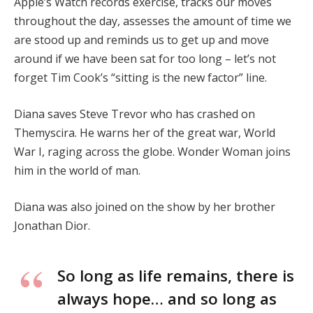
Apple’s Watch records exercise, tracks our moves
throughout the day, assesses the amount of time we
are stood up and reminds us to get up and move
around if we have been sat for too long – let’s not
forget Tim Cook’s “sitting is the new factor” line.
Diana saves Steve Trevor who has crashed on
Themyscira. He warns her of the great war, World
War I, raging across the globe. Wonder Woman joins
him in the world of man.
Diana was also joined on the show by her brother
Jonathan Dior.
So long as life remains, there is
always hope… and so long as