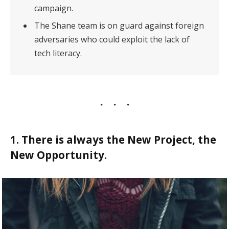
campaign.
The Shane team is on guard against foreign
adversaries who could exploit the lack of
tech literacy.
1. There is always the New Project, the
New Opportunity.