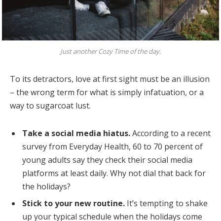
Just another Cozy Time of the day.
To its detractors, love at first sight must be an illusion
– the wrong term for what is simply infatuation, or a
way to sugarcoat lust.
Take a social media hiatus.
According to a recent
survey from Everyday Health, 60 to 70 percent of
young adults say they check their social media
platforms at least daily. Why not dial that back for
the holidays?
Stick to your new routine.
It’s tempting to shake
up your typical schedule when the holidays come