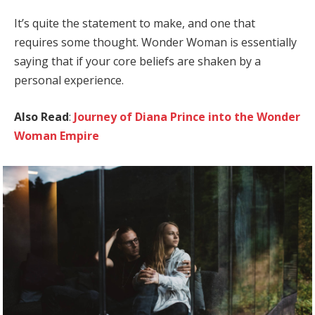
It’s quite the statement to make, and one that
requires some thought. Wonder Woman is essentially
saying that if your core beliefs are shaken by a
personal experience.
Also Read
:
Journey of Diana Prince into the Wonder
Woman Empire