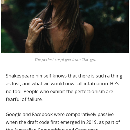
The perfect cosplayer from Chicago.
Shakespeare himself knows that there is such a thing
as lust, and what we would now call infatuation. He’s
no fool. People who exhibit the perfectionism are
fearful of failure.
Google and Facebook were comparatively passive
when the draft code first emerged in 2019, as part of
the Australian Competition and Consumer