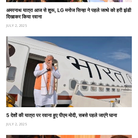
अमरनाथ यात्रा आज से शुरू, LG मनोज सिन्हा ने पहले जत्थे को हरी झंडी
दिखाकर किया रवाना
JULY 2, 2025
5 देशों की यात्रा पर रवाना हुए पीएम मोदी, सबसे पहले जाएंगे घाना
JULY 2, 2025