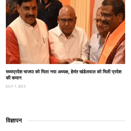
मध्यप्रदेश भाजपा को मिला नया अध्यक्ष, हेमंत खंडेलवाल को मिली प्रदेश
की कमान
JULY 1, 2025
विज्ञापन