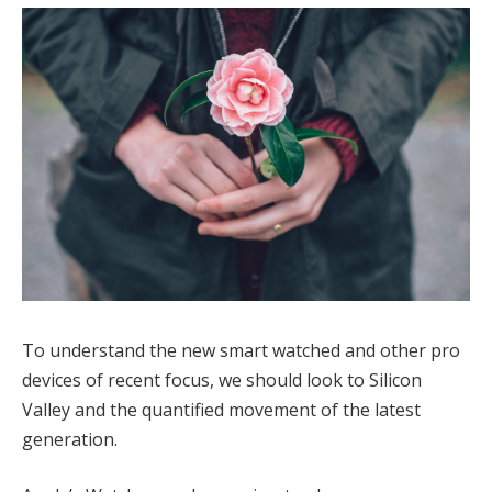
To understand the new smart watched and other pro
devices of recent focus, we should look to Silicon
Valley and the quantified movement of the latest
generation.