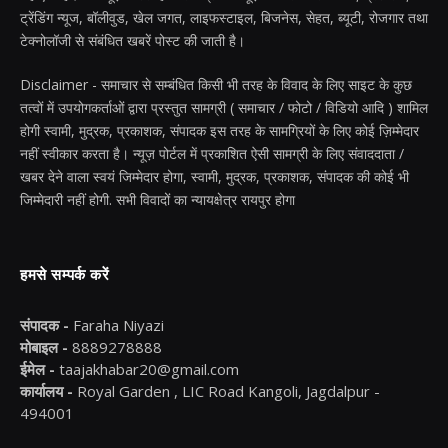
ट्रेंडिंग न्यूज, बॉलीवुड, खेल जगत, लाइफस्टाइल, बिजनेस, सेहत, ब्यूटी, रोजगार तथा
टेक्नोलॉजी से संबंधित खबरें पोस्ट की जाती है।
Disclaimer - समाचार से सम्बंधित किसी भी तरह के विवाद के लिए साइट के कुछ
तत्वों में उपयोगकर्ताओं द्वारा प्रस्तुत सामग्री ( समाचार / फोटो / विडियो आदि ) शामिल
होगी स्वामी, मुद्रक, प्रकाशक, संपादक इस तरह के सामग्रियों के लिए कोई ज़िम्मेदार
नहीं स्वीकार करता है। न्यूज़ पोर्टल में प्रकाशित ऐसी सामग्री के लिए संवाददाता /
खबर देने वाला स्वयं जिम्मेदार होगा, स्वामी, मुद्रक, प्रकाशक, संपादक की कोई भी
जिम्मेदारी नहीं होगी. सभी विवादों का न्यायक्षेत्र रायपुर होगा
हमसे सम्पर्क करें
संपादक -
Faraha Niyazi
मोबाइल -
8889278888
ईमेल -
taajakhabar20@gmail.com
कार्यालय -
Royal Garden , LIC Road Kangoli, Jagdalpur -
494001