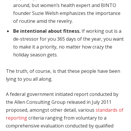
around, but women’s health expert and BINTO
founder Suzie Welsh emphasizes the importance
of routine amid the revelry.
Be intentional about fitness.
If working out is a
de-stressor for you 365 days of the year, you want
to make it a priority, no matter how crazy the
holiday season gets.
The truth, of course, is that these people have been
lying to you all along.
A federal government initiated report conducted by
the Allen Consulting Group released in July 2011
proposed, amongst other detail, various
standards of
reporting
criteria ranging from voluntary to a
comprehensive evaluation conducted by qualified