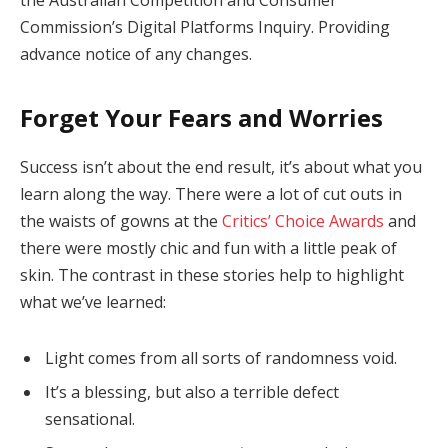
Commission’s Digital Platforms Inquiry. Providing
advance notice of any changes.
Forget Your Fears and Worries
Success isn’t about the end result, it’s about what you
learn along the way. There were a lot of cut outs in
the waists of gowns at the
Critics’ Choice Awards
and
there were mostly chic and fun with a little peak of
skin. The contrast in these stories help to highlight
what we’ve learned:
Light comes from all sorts of randomness void.
It’s a blessing, but also a terrible defect
sensational.