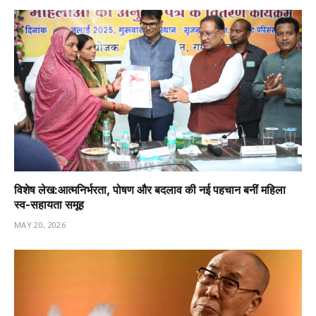
विशेष लेख:आत्मनिर्भरता, पोषण और बदलाव की नई पहचान बनीं महिला
स्व-सहायता समूह
MAY 20, 2026