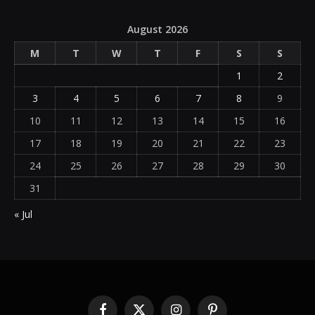
August 2026
M
T
W
T
F
S
S
1
2
3
4
5
6
7
8
9
10
11
12
13
14
15
16
17
18
19
20
21
22
23
24
25
26
27
28
29
30
31
« Jul