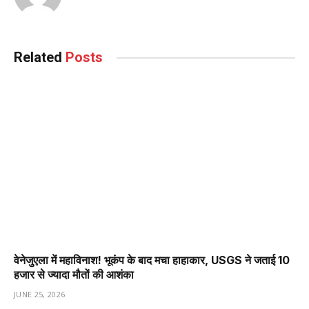
Related
Posts
वेनेजुएला में महाविनाश! भूकंप के बाद मचा हाहाकार, USGS ने जताई 10
हजार से ज्यादा मौतों की आशंका
JUNE 25, 2026