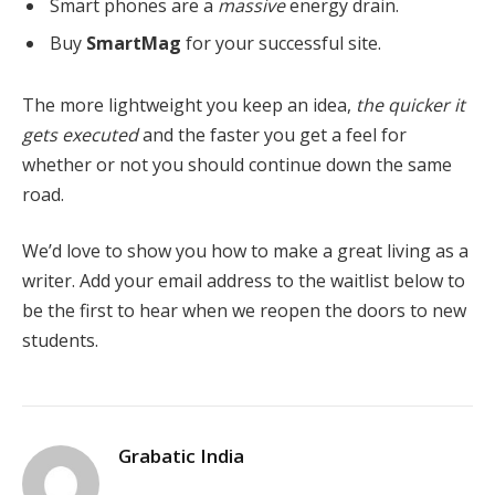
Smart phones are a
massive
energy drain.
Buy
SmartMag
for your successful site.
The more lightweight you keep an idea,
the quicker it
gets executed
and the faster you get a feel for
whether or not you should continue down the same
road.
We’d love to show you how to make a great living as a
writer. Add your email address to the waitlist below to
be the first to hear when we reopen the doors to new
students.
Grabatic India