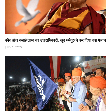
कौन होगा दलाई लामा का उत्तराधिकारी, खुद धर्मगुरु ने कर दिया बड़ा ऐलान
JULY 2, 2025