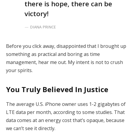
there is hope, there can be
victory!
DIANA PRINCE
Before you click away, disappointed that I brought up
something as practical and boring as time
management, hear me out. My intent is not to crush
your spirits.
You Truly Believed In Justice
The average U.S. iPhone owner uses 1-2 gigabytes of
LTE data per month, according to some studies. That
data comes at an energy cost that’s opaque, because
we can’t see it directly.