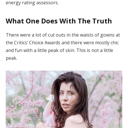
energy rating assessors.
What One Does With The Truth
There were a lot of cut outs in the waists of gowns at
the Critics’ Choice Awards and there were mostly chic
and fun with a little peak of skin. This is not a little
peak.