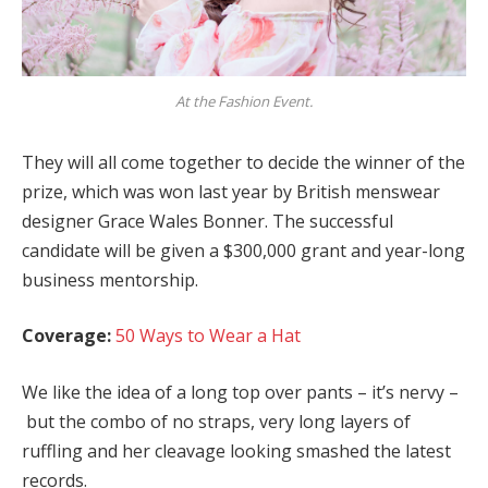
At the Fashion Event.
They will all come together to decide the winner of the
prize, which was won last year by British menswear
designer Grace Wales Bonner. The successful
candidate will be given a $300,000 grant and year-long
business mentorship.
Coverage:
50 Ways to Wear a Hat
We like the idea of a long top over pants – it’s nervy –
but the combo of no straps, very long layers of
ruffling and her cleavage looking smashed the latest
records.